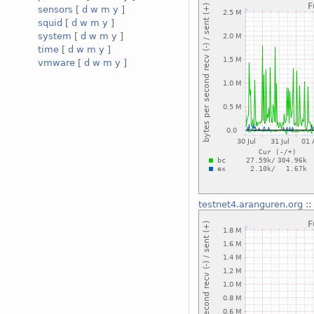
sensors
[
d
w
m
y
]
squid
[
d
w
m
y
]
system
[
d
w
m
y
]
time
[
d
w
m
y
]
vmware
[
d
w
m
y
]
testnet4.aranguren.org
::