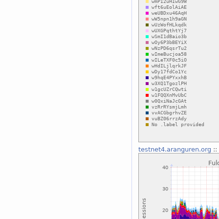
testnet4.aranguren.org
::