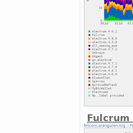
Fulcrum
bitcoin.aranguren.org
::
F