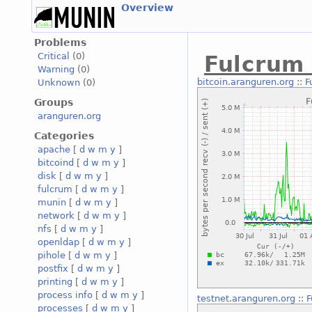
Overview
Problems
Critical
(0)
Fulcrum
Warning
(0)
bitcoin.aranguren.org
::
F
Unknown
(0)
Groups
aranguren.org
Categories
apache
[
d
w
m
y
]
bitcoind
[
d
w
m
y
]
disk
[
d
w
m
y
]
fulcrum
[
d
w
m
y
]
munin
[
d
w
m
y
]
network
[
d
w
m
y
]
nfs
[
d
w
m
y
]
openldap
[
d
w
m
y
]
pihole
[
d
w
m
y
]
postfix
[
d
w
m
y
]
printing
[
d
w
m
y
]
process info
[
d
w
m
y
]
testnet.aranguren.org
::
F
processes
[
d
w
m
y
]