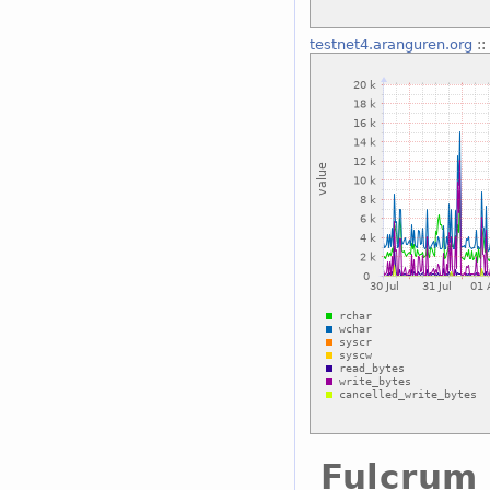
testnet4.aranguren.org
::
Fulcrum