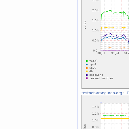
testnet.aranguren.org
::
F