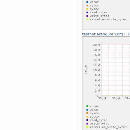
testnet.aranguren.org
::
F