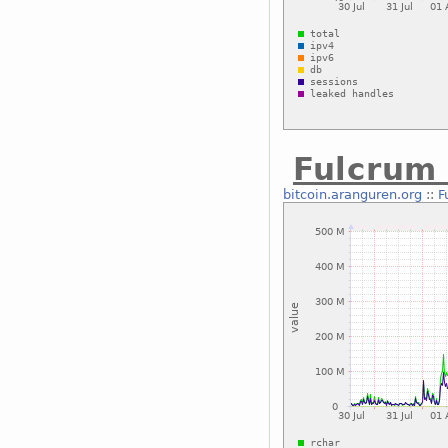
Fulcrum 
bitcoin.aranguren.org
::
F