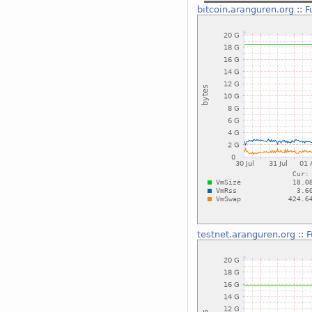
bitcoin.aranguren.org
::
F
testnet.aranguren.org
::
F