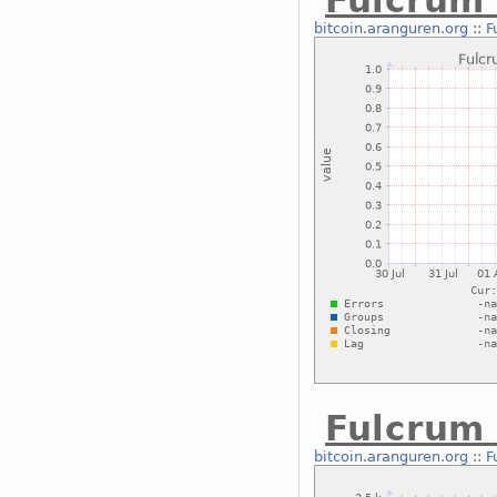
Fulcrum
bitcoin.aranguren.org
::
F
Fulcrum 
bitcoin.aranguren.org
::
F