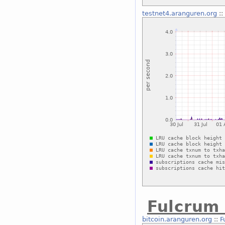
testnet4.aranguren.org
::
Fulcrum 
bitcoin.aranguren.org
::
F