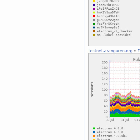
testnet.aranguren.org
::
F