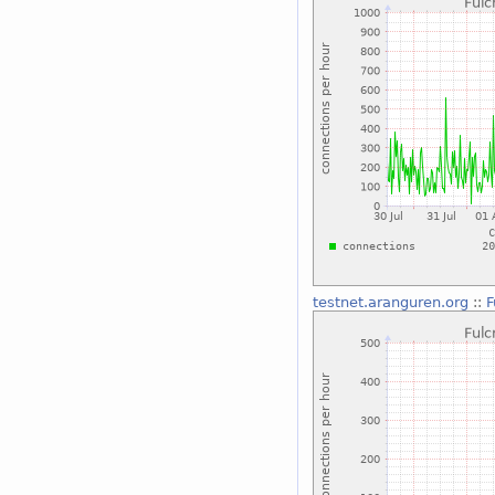
testnet.aranguren.org
::
F