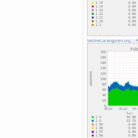
testnet.aranguren.org
::
F