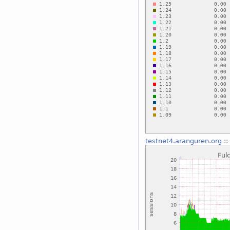
testnet4.aranguren.org
::