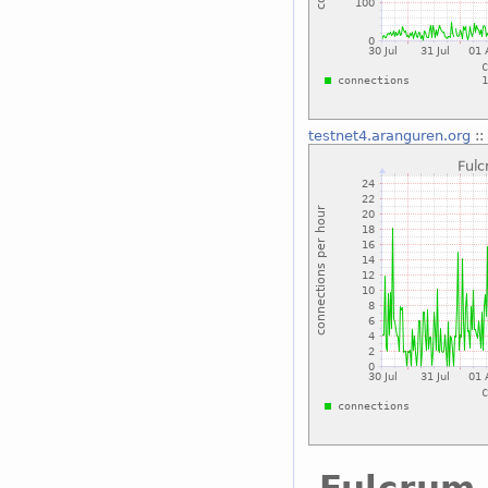
testnet4.aranguren.org
::