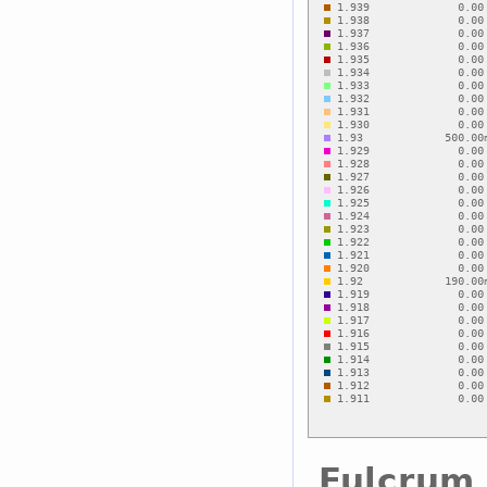
Fulcrum 