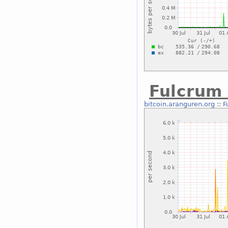
Fulcrum
bitcoin.aranguren.org
::
F