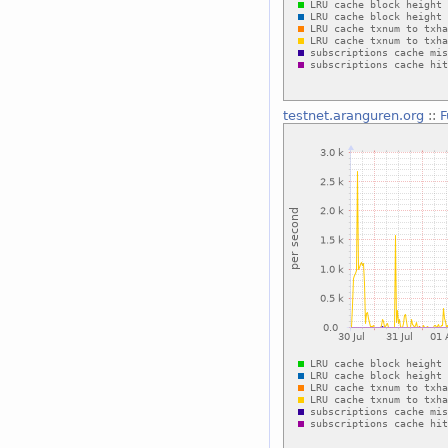
testnet.aranguren.org
::
F