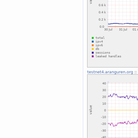
testnet4.aranguren.org
::