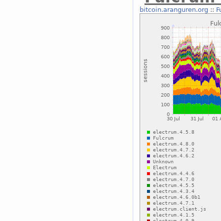
bitcoin.aranguren.org
::
F