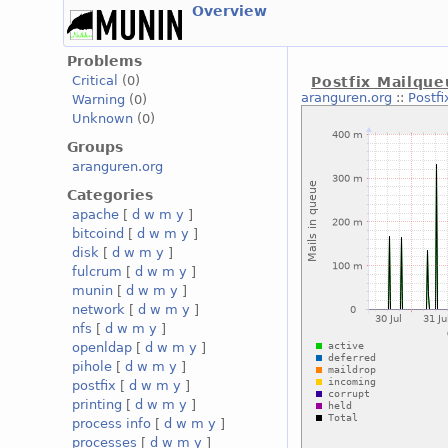
Overview
Problems
Critical
(0)
Postfix Mailqu
aranguren.org
::
Postf
Warning
(0)
Unknown
(0)
Groups
aranguren.org
Categories
apache
[
d
w
m
y
]
bitcoind
[
d
w
m
y
]
disk
[
d
w
m
y
]
fulcrum
[
d
w
m
y
]
munin
[
d
w
m
y
]
network
[
d
w
m
y
]
nfs
[
d
w
m
y
]
openldap
[
d
w
m
y
]
pihole
[
d
w
m
y
]
postfix
[
d
w
m
y
]
printing
[
d
w
m
y
]
process info
[
d
w
m
y
]
processes
[
d
w
m
y
]