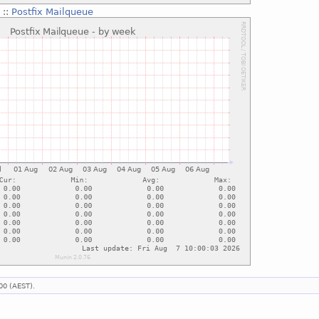
g
::
Postfix Mailqueue
00 (AEST).