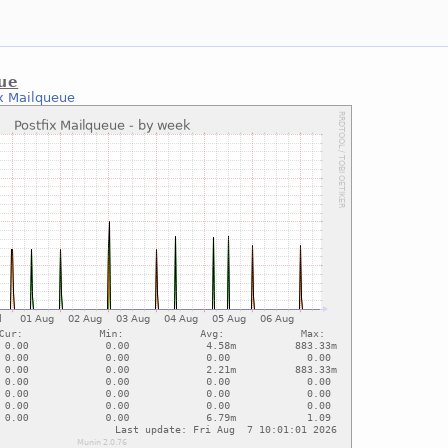
eue
ix Mailqueue