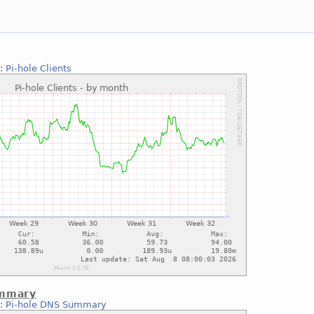
::
Pi-hole Clients
ummary
::
Pi-hole DNS Summary