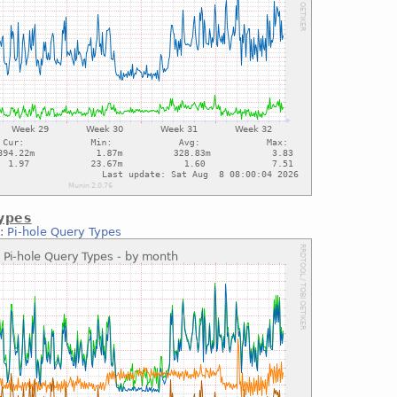
ypes
::
Pi-hole Query Types