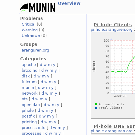
Overview
Problems
Critical
(0)
Pi-hole Clients
pi.hole.aranguren.org
Warning
(0)
Unknown
(0)
Groups
aranguren.org
Categories
apache
[
d
w
m
y
]
bitcoind
[
d
w
m
y
]
disk
[
d
w
m
y
]
fulcrum
[
d
w
m
y
]
munin
[
d
w
m
y
]
network
[
d
w
m
y
]
nfs
[
d
w
m
y
]
openldap
[
d
w
m
y
]
pihole
[
d
w
m
y
]
postfix
[
d
w
m
y
]
printing
[
d
w
m
y
]
Pi-hole DNS S
process info
[
d
w
m
y
]
pi.hole.aranguren.org
processes
[
d
w
m
y
]