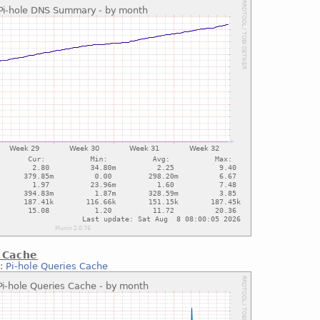
 Cache
::
Pi-hole Queries Cache