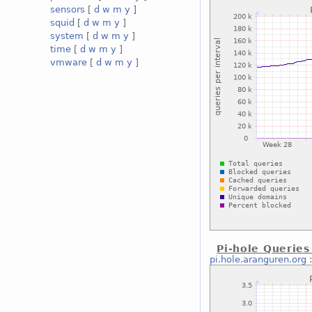
sensors
[
d
w
m
y
]
squid
[
d
w
m
y
]
system
[
d
w
m
y
]
time
[
d
w
m
y
]
vmware
[
d
w
m
y
]
Pi-hole Queries
pi.hole.aranguren.org