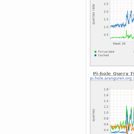
Pi-hole Query T
pi.hole.aranguren.org