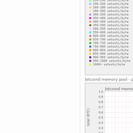
bitcoind memory pool - p