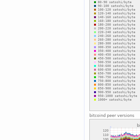
bitcoind peer versions