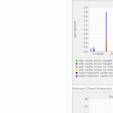
Fulcrum Client Protocols