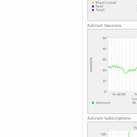
Fulcrum Sessions
Fulcrum Subscriptions