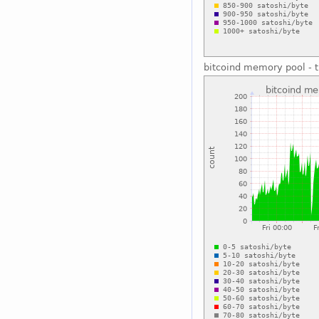
bitcoind memory pool - t