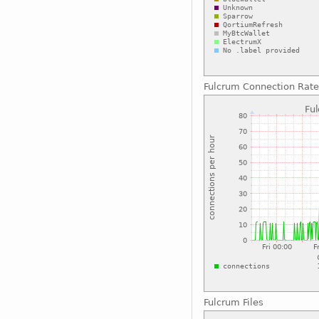
Fulcrum Connection Rate
Fulcrum Files