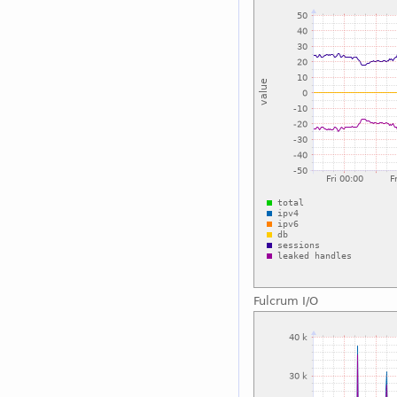
Fulcrum I/O