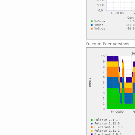
Fulcrum Peer Versions