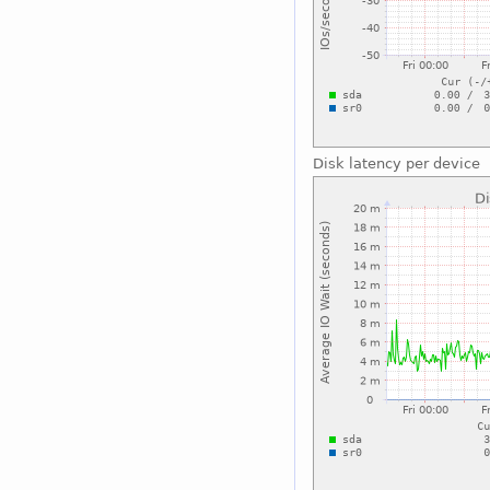
Disk latency per device