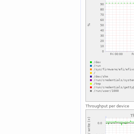
Throughput per device