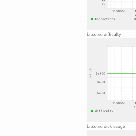
bitcoind difficulty
bitcoind disk usage