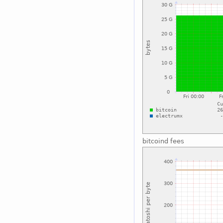
bitcoind fees