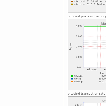
bitcoind process memor
bitcoind transaction rate