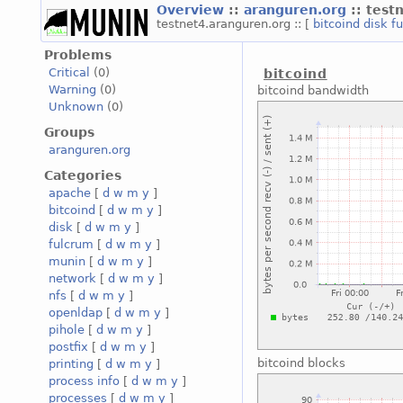
Overview
::
aranguren.org
:: test
testnet4.aranguren.org :: [
bitcoind
disk
f
Problems
Critical
(0)
bitcoind
Warning
(0)
bitcoind bandwidth
Unknown
(0)
Groups
aranguren.org
Categories
apache
[
d
w
m
y
]
bitcoind
[
d
w
m
y
]
disk
[
d
w
m
y
]
fulcrum
[
d
w
m
y
]
munin
[
d
w
m
y
]
network
[
d
w
m
y
]
nfs
[
d
w
m
y
]
openldap
[
d
w
m
y
]
pihole
[
d
w
m
y
]
postfix
[
d
w
m
y
]
bitcoind blocks
printing
[
d
w
m
y
]
process info
[
d
w
m
y
]
processes
[
d
w
m
y
]