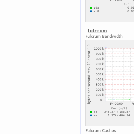
fulcrum
Fulcrum Bandwidth
Fulcrum Caches