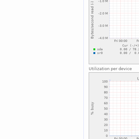
Utilization per device