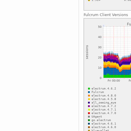
Fulcrum Client Versions