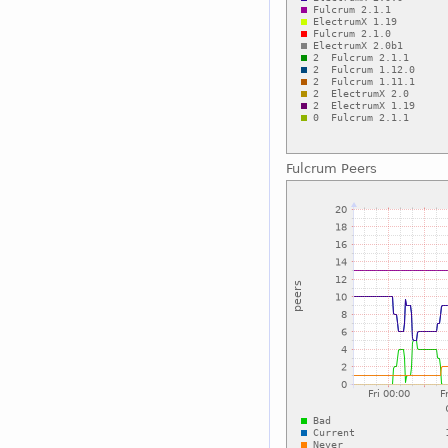
Fulcrum Peers