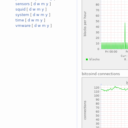
sensors
[
d
w
m
y
]
squid
[
d
w
m
y
]
system
[
d
w
m
y
]
time
[
d
w
m
y
]
vmware
[
d
w
m
y
]
bitcoind connections