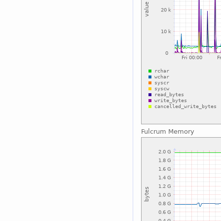
Fulcrum Memory