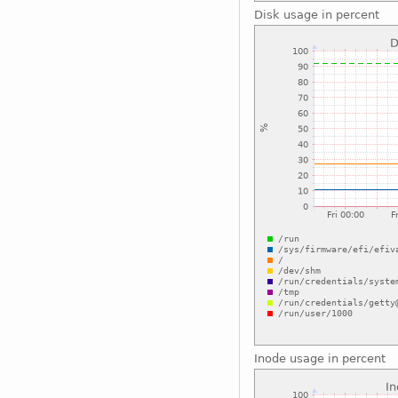
Disk usage in percent
Inode usage in percent