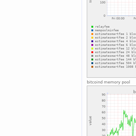
bitcoind memory pool