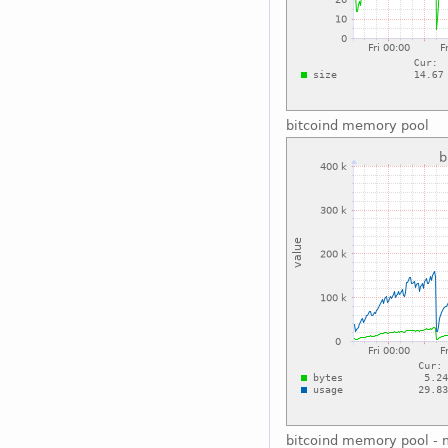
bitcoind memory pool
bitcoind memory pool - 