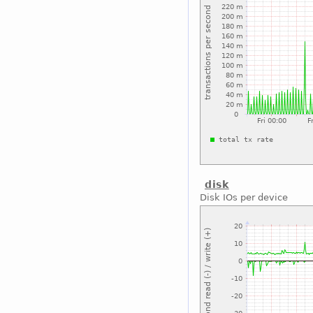
disk
Disk IOs per device