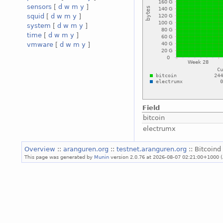
sensors
[
d
w
m
y
]
squid
[
d
w
m
y
]
system
[
d
w
m
y
]
time
[
d
w
m
y
]
vmware
[
d
w
m
y
]
Field
bitcoin
electrumx
Overview
::
aranguren.org
::
testnet.aranguren.org
:: Bitcoind
This page was generated by
Munin
version 2.0.76 at 2026-08-07 02:21:00+1000 (