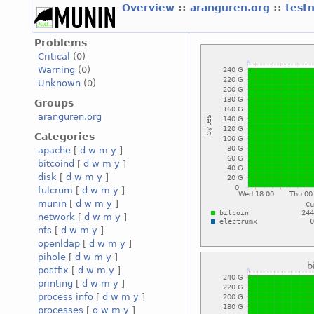
Overview
::
aranguren.org
::
test
Problems
Critical
(0)
Warning
(0)
Unknown
(0)
Groups
aranguren.org
Categories
apache
[
d
w
m
y
]
bitcoind
[
d
w
m
y
]
disk
[
d
w
m
y
]
fulcrum
[
d
w
m
y
]
munin
[
d
w
m
y
]
network
[
d
w
m
y
]
nfs
[
d
w
m
y
]
openldap
[
d
w
m
y
]
pihole
[
d
w
m
y
]
postfix
[
d
w
m
y
]
printing
[
d
w
m
y
]
process info
[
d
w
m
y
]
processes
[
d
w
m
y
]