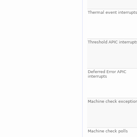
Thermal event interrupt
Threshold APIC interrupt
Deferred Error APIC
interrupts
Machine check exceptio
Machine check polls