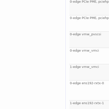
0-edge PCIe PME, pciehp
0-edge PCIe PME, pciehp
0-edge vmw_pvscsi
0-edge vmw_vmci
1-edge vmw_vmci
0-edge ens192-rxtx-0
1-edge ens192-rxtx-1