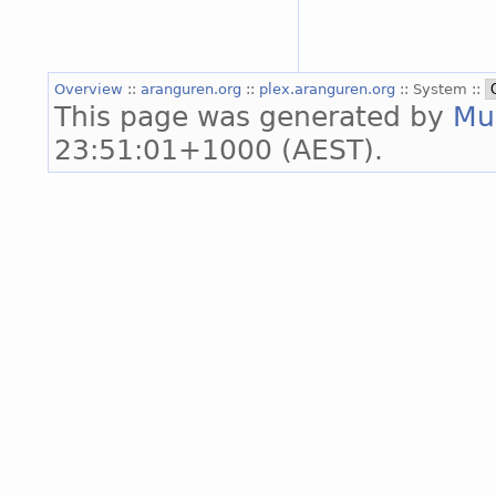
Overview
::
aranguren.org
::
plex.aranguren.org
:: System ::
This page was generated by
Mu
23:51:01+1000 (AEST).