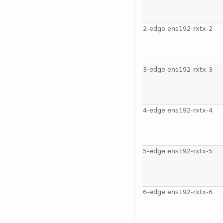
2-edge ens192-rxtx-2
3-edge ens192-rxtx-3
4-edge ens192-rxtx-4
5-edge ens192-rxtx-5
6-edge ens192-rxtx-6