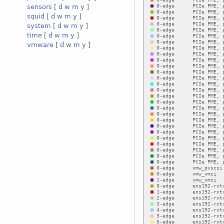
sensors
[
d
w
m
y
]
squid
[
d
w
m
y
]
system
[
d
w
m
y
]
time
[
d
w
m
y
]
vmware
[
d
w
m
y
]