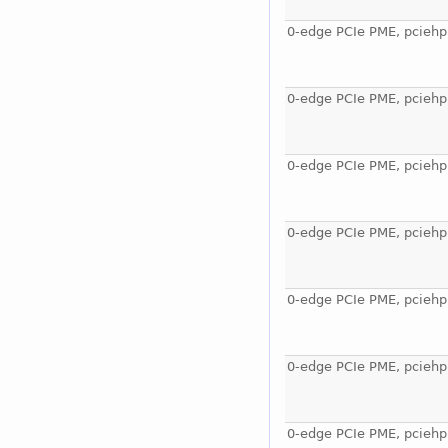
0-edge PCIe PME, pciehp
0-edge PCIe PME, pciehp
0-edge PCIe PME, pciehp
0-edge PCIe PME, pciehp
0-edge PCIe PME, pciehp
0-edge PCIe PME, pciehp
0-edge PCIe PME, pciehp