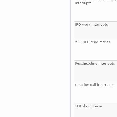
interrupts
IRQ work interrupts
APIC ICR read retries
Rescheduling interrupts
Function call interrupts
TLB shootdowns