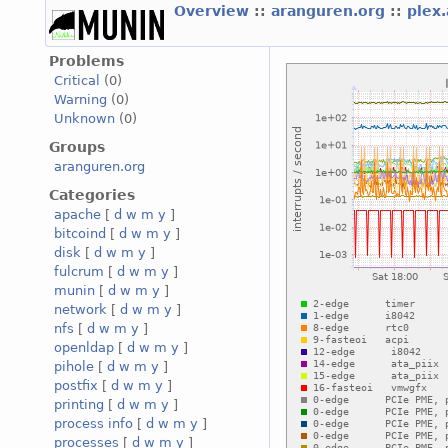
Overview
::
aranguren.org
::
plex
Problems
Critical
(0)
Warning
(0)
Unknown
(0)
Groups
aranguren.org
Categories
apache
[
d
w
m
y
]
bitcoind
[
d
w
m
y
]
disk
[
d
w
m
y
]
fulcrum
[
d
w
m
y
]
munin
[
d
w
m
y
]
network
[
d
w
m
y
]
nfs
[
d
w
m
y
]
openldap
[
d
w
m
y
]
pihole
[
d
w
m
y
]
postfix
[
d
w
m
y
]
printing
[
d
w
m
y
]
process info
[
d
w
m
y
]
processes
[
d
w
m
y
]