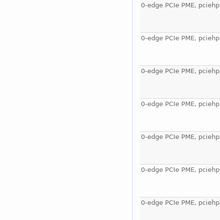
0-edge PCIe PME, pciehp
0-edge PCIe PME, pciehp
0-edge PCIe PME, pciehp
0-edge PCIe PME, pciehp
0-edge PCIe PME, pciehp
0-edge PCIe PME, pciehp
0-edge PCIe PME, pciehp