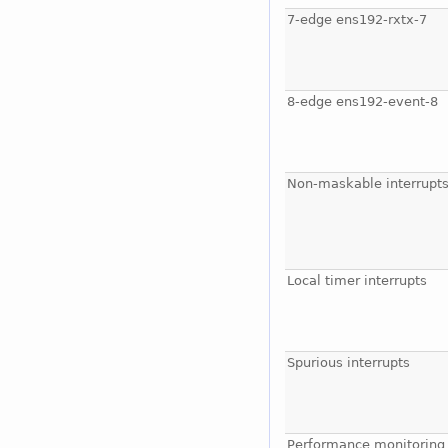
7-edge ens192-rxtx-7
8-edge ens192-event-8
Non-maskable interrupt
Local timer interrupts
Spurious interrupts
Performance monitoring