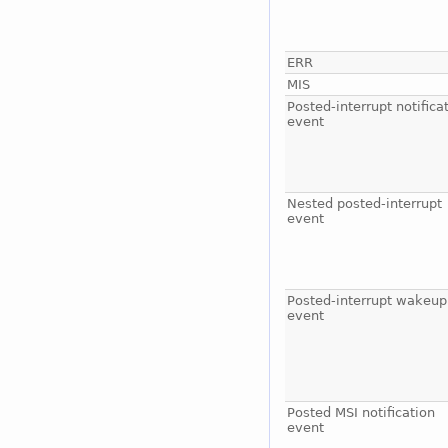
ERR
MIS
Posted-interrupt notifica
event
Nested posted-interrupt
event
Posted-interrupt wakeup
event
Posted MSI notification
event