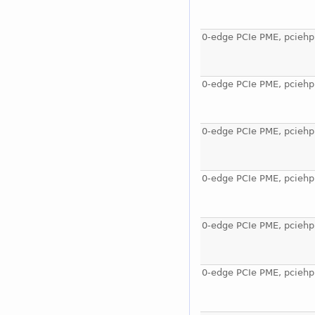
0-edge PCIe PME, pciehp
0-edge PCIe PME, pciehp
0-edge PCIe PME, pciehp
0-edge PCIe PME, pciehp
0-edge PCIe PME, pciehp
0-edge PCIe PME, pciehp