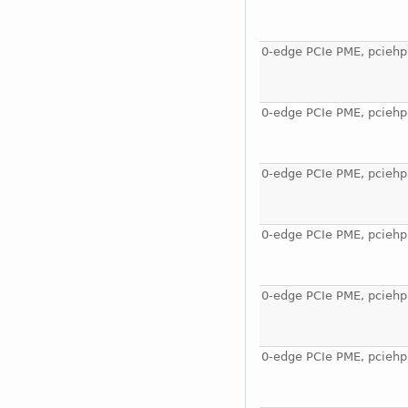
0-edge PCIe PME, pciehp
0-edge PCIe PME, pciehp
0-edge PCIe PME, pciehp
0-edge PCIe PME, pciehp
0-edge PCIe PME, pciehp
0-edge PCIe PME, pciehp