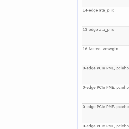
14-edge ata_piix
15-edge ata_piix
16-fasteoi vmwgfx
0-edge PCIe PME, pciehp
0-edge PCIe PME, pciehp
0-edge PCIe PME, pciehp
0-edge PCIe PME, pciehp