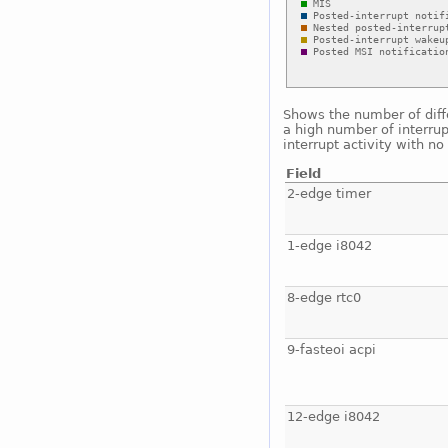
Shows the number of diffe
a high number of interrup
interrupt activity with n
Field
2-edge timer
1-edge i8042
8-edge rtc0
9-fasteoi acpi
12-edge i8042