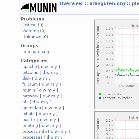
Overview
::
aranguren.org
::
pl
Problems
Critical
(0)
Warning
(0)
Unknown
(0)
Groups
aranguren.org
Categories
apache
[
d
w
m
y
]
bitcoind
[
d
w
m
y
]
disk
[
d
w
m
y
]
fulcrum
[
d
w
m
y
]
munin
[
d
w
m
y
]
network
[
d
w
m
y
]
nfs
[
d
w
m
y
]
openldap
[
d
w
m
y
]
pihole
[
d
w
m
y
]
postfix
[
d
w
m
y
]
printing
[
d
w
m
y
]
process info
[
d
w
m
y
]
processes
[
d
w
m
y
]