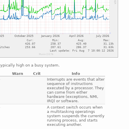
ypically high on a busy system.
Warn
Crit
Info
e
Interrupts are events that alter
sequence of instructions
executed by a processor. They
can come from either
hardware (exceptions, NMI,
IRQ) or software.
e
A context switch occurs when
a multitasking operatings
system suspends the currently
running process, and starts
executing another.