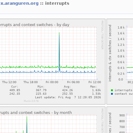
ex.aranguren.org
:: interrupts