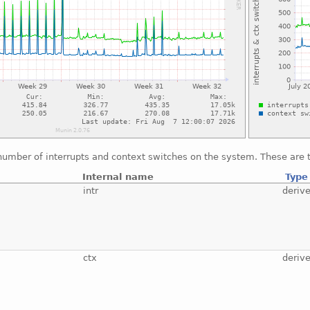
number of interrupts and context switches on the system. These are t
Internal name
Type
intr
deriv
ctx
deriv