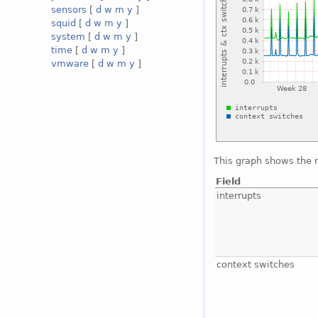
sensors
[
d
w
m
y
]
squid
[
d
w
m
y
]
system
[
d
w
m
y
]
time
[
d
w
m
y
]
vmware
[
d
w
m
y
]
This graph shows the 
Field
interrupts
context switches