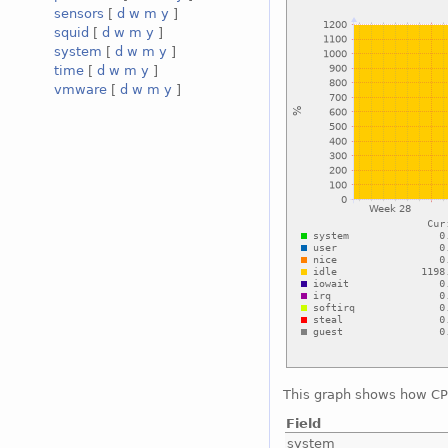
sensors
[
d
w
m
y
]
squid
[
d
w
m
y
]
system
[
d
w
m
y
]
time
[
d
w
m
y
]
vmware
[
d
w
m
y
]
This graph shows how CPU
Field
system