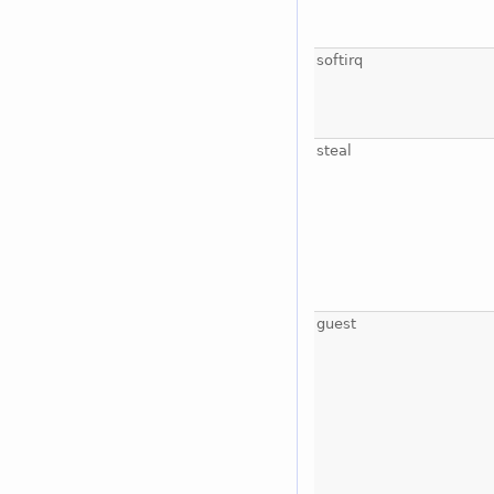
softirq
steal
guest