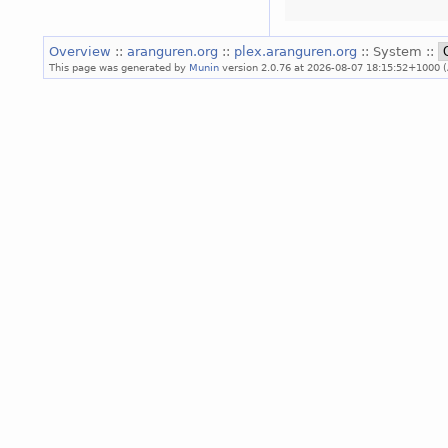
Overview
::
aranguren.org
::
plex.aranguren.org
:: System ::
This page was generated by
Munin
version 2.0.76 at 2026-08-07 18:15:52+1000 (