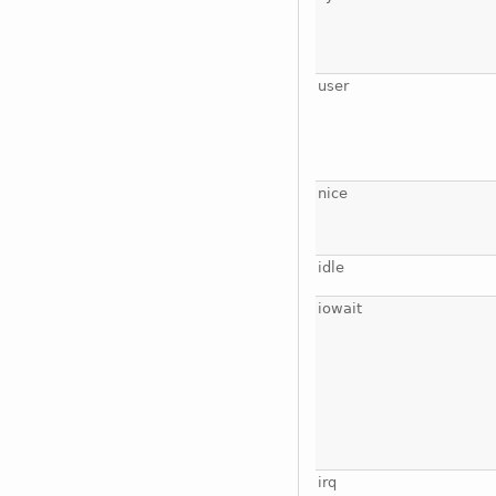
user
nice
idle
iowait
irq