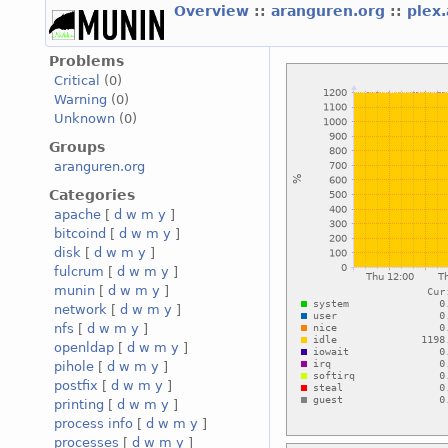
Overview
::
aranguren.org
::
plex
Problems
Critical
(0)
Warning
(0)
Unknown
(0)
Groups
aranguren.org
Categories
apache
[
d
w
m
y
]
bitcoind
[
d
w
m
y
]
disk
[
d
w
m
y
]
fulcrum
[
d
w
m
y
]
munin
[
d
w
m
y
]
network
[
d
w
m
y
]
nfs
[
d
w
m
y
]
openldap
[
d
w
m
y
]
pihole
[
d
w
m
y
]
postfix
[
d
w
m
y
]
printing
[
d
w
m
y
]
process info
[
d
w
m
y
]
processes
[
d
w
m
y
]