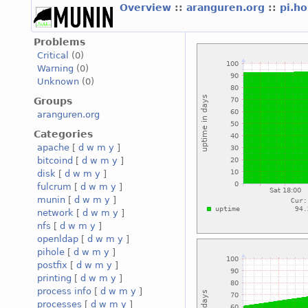
Overview
::
aranguren.org
::
pi.h
Problems
Critical
(0)
Warning
(0)
Unknown
(0)
Groups
aranguren.org
Categories
apache
[
d
w
m
y
]
bitcoind
[
d
w
m
y
]
disk
[
d
w
m
y
]
fulcrum
[
d
w
m
y
]
munin
[
d
w
m
y
]
network
[
d
w
m
y
]
nfs
[
d
w
m
y
]
openldap
[
d
w
m
y
]
pihole
[
d
w
m
y
]
postfix
[
d
w
m
y
]
printing
[
d
w
m
y
]
process info
[
d
w
m
y
]
processes
[
d
w
m
y
]