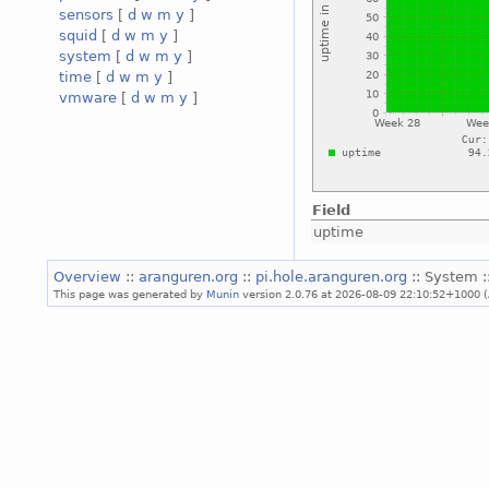
sensors
[
d
w
m
y
]
squid
[
d
w
m
y
]
system
[
d
w
m
y
]
time
[
d
w
m
y
]
vmware
[
d
w
m
y
]
Field
uptime
Overview
::
aranguren.org
::
pi.hole.aranguren.org
:: System :
This page was generated by
Munin
version 2.0.76 at 2026-08-09 22:10:52+1000 (