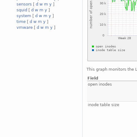
sensors
[
d
w
m
y
]
squid
[
d
w
m
y
]
system
[
d
w
m
y
]
time
[
d
w
m
y
]
vmware
[
d
w
m
y
]
This graph monitors the 
Field
open inodes
inode table size