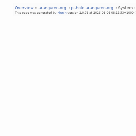
Overview
::
aranguren.org
::
pi.hole.aranguren.org
:: System :
This page was generated by
Munin
version 2.0.76 at 2026-08-06 08:15:53+1000 (