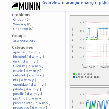
Overview
::
aranguren.org
::
pi.h
Problems
Critical
(0)
Warning
(0)
Unknown
(0)
Groups
aranguren.org
Categories
apache
[
d
w
m
y
]
bitcoind
[
d
w
m
y
]
disk
[
d
w
m
y
]
fulcrum
[
d
w
m
y
]
munin
[
d
w
m
y
]
network
[
d
w
m
y
]
nfs
[
d
w
m
y
]
openldap
[
d
w
m
y
]
pihole
[
d
w
m
y
]
postfix
[
d
w
m
y
]
printing
[
d
w
m
y
]
process info
[
d
w
m
y
]
processes
[
d
w
m
y
]