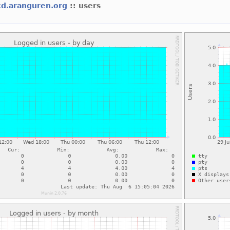
cd.aranguren.org
:: users