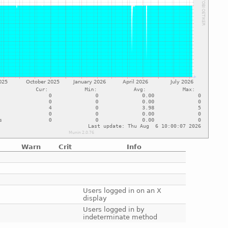
Warn
Crit
Info
e
e
e
e
Users logged in on an X
display
e
Users logged in by
indeterminate method