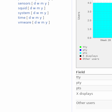
sensors
[
d
w
m
y
]
squid
[
d
w
m
y
]
system
[
d
w
m
y
]
time
[
d
w
m
y
]
vmware
[
d
w
m
y
]
Field
tty
pty
pts
X displays
Other users