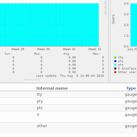
Internal name
Type
tty
gaug
pty
gaug
pts
gaug
X
gaug
other
gaug