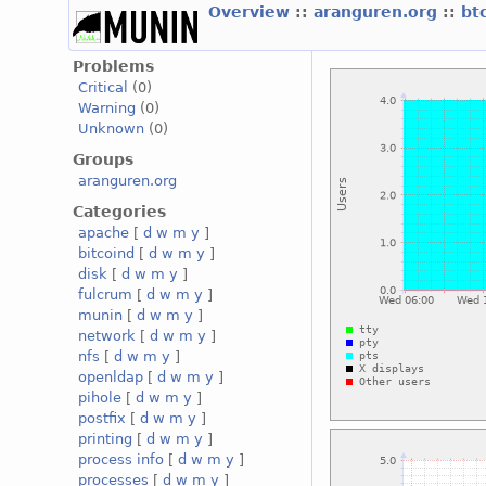
Overview
::
aranguren.org
::
bt
Problems
Critical
(0)
Warning
(0)
Unknown
(0)
Groups
aranguren.org
Categories
apache
[
d
w
m
y
]
bitcoind
[
d
w
m
y
]
disk
[
d
w
m
y
]
fulcrum
[
d
w
m
y
]
munin
[
d
w
m
y
]
network
[
d
w
m
y
]
nfs
[
d
w
m
y
]
openldap
[
d
w
m
y
]
pihole
[
d
w
m
y
]
postfix
[
d
w
m
y
]
printing
[
d
w
m
y
]
process info
[
d
w
m
y
]
processes
[
d
w
m
y
]