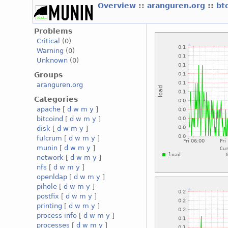
Overview
::
aranguren.org
::
bt
Problems
Critical
(0)
Warning
(0)
Unknown
(0)
Groups
aranguren.org
Categories
apache
[
d
w
m
y
]
bitcoind
[
d
w
m
y
]
disk
[
d
w
m
y
]
fulcrum
[
d
w
m
y
]
munin
[
d
w
m
y
]
network
[
d
w
m
y
]
nfs
[
d
w
m
y
]
openldap
[
d
w
m
y
]
pihole
[
d
w
m
y
]
postfix
[
d
w
m
y
]
printing
[
d
w
m
y
]
process info
[
d
w
m
y
]
processes
[
d
w
m
y
]