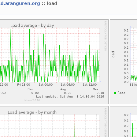
cd.aranguren.org
:: load