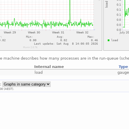
he machine describes how many processes are in the run-queue (sche
Internal name
Type
load
gaug
::
00 (AEST).