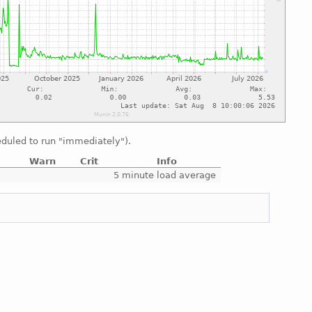
duled to run "immediately").
Warn
Crit
Info
e
5 minute load average