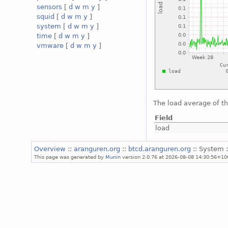
sensors
[
d
w
m
y
]
squid
[
d
w
m
y
]
system
[
d
w
m
y
]
time
[
d
w
m
y
]
vmware
[
d
w
m
y
]
The load average of t
Field
load
Overview
::
aranguren.org
::
btcd.aranguren.org
:: System 
This page was generated by
Munin
version 2.0.76 at 2026-08-08 14:30:56+10