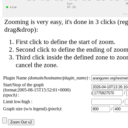
Zooming is very easy, it's done in 3 clicks (reg
drag&drop):
First click to define the start of zoom.
Second click to define the ending of zoom
Third click inside the defined zone to zoo
cancel the zone.
Plugin Name
(domain/hostname/plugin_name)
:
Start/Stop of the graph
(format:2005-08-15T15:52:01+0000)
(
/
(epoch)
:
Limit low/high :
/
Graph size (w/o legend)
(pixels)
:
/