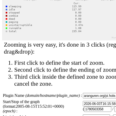
Zooming is very easy, it's done in 3 clicks (reg
drag&drop):
First click to define the start of zoom.
Second click to define the ending of zoom
Third click inside the defined zone to zoo
cancel the zone.
Plugin Name
(domain/hostname/plugin_name)
:
Start/Stop of the graph
(format:2005-08-15T15:52:01+0000)
(
/
(epoch)
: