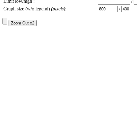
Limit low/high :
/
Graph size (w/o legend)
(pixels)
:
/