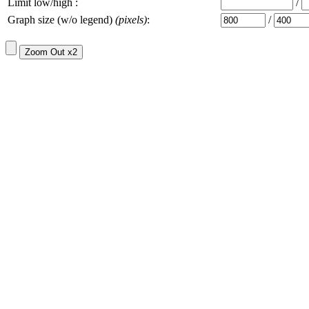
Limit low/high :
/
Graph size (w/o legend)
(pixels)
:
/