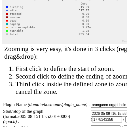
Zooming is very easy, it's done in 3 clicks (reg
drag&drop):
First click to define the start of zoom.
Second click to define the ending of zoom
Third click inside the defined zone to zoo
cancel the zone.
Plugin Name
(domain/hostname/plugin_name)
:
Start/Stop of the graph
(format:2005-08-15T15:52:01+0000)
(
/
(epoch)
: