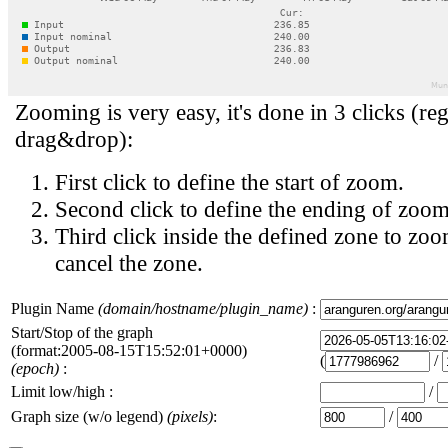
Zooming is very easy, it's done in 3 clicks (reg
drag&drop):
First click to define the start of zoom.
Second click to define the ending of zoom
Third click inside the defined zone to zoo
cancel the zone.
Plugin Name
(domain/hostname/plugin_name)
:
Start/Stop of the graph
(format:2005-08-15T15:52:01+0000)
(
/
(epoch)
:
Limit low/high :
/
Graph size (w/o legend)
(pixels)
:
/